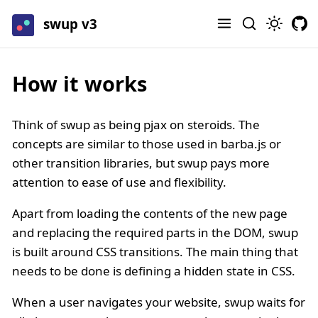
swup v3
How it works
Think of swup as being pjax on steroids. The
concepts are similar to those used in barba.js or
other transition libraries, but swup pays more
attention to ease of use and flexibility.
Apart from loading the contents of the new page
and replacing the required parts in the DOM, swup
is built around CSS transitions. The main thing that
needs to be done is defining a hidden state in CSS.
When a user navigates your website, swup waits for