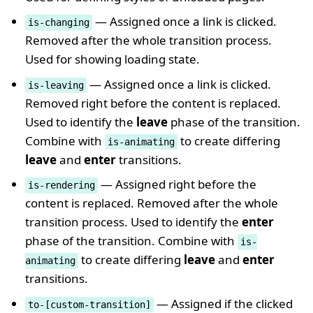
— Assigned once a link is clicked.
is-changing
Removed after the whole transition process.
Used for showing loading state.
— Assigned once a link is clicked.
is-leaving
Removed right before the content is replaced.
Used to identify the
leave
phase of the transition.
Combine with
to create differing
is-animating
leave
and
enter
transitions.
— Assigned right before the
is-rendering
content is replaced. Removed after the whole
transition process. Used to identify the
enter
phase of the transition. Combine with
is-
to create differing
leave
and
enter
animating
transitions.
— Assigned if the clicked
to-[custom-transition]