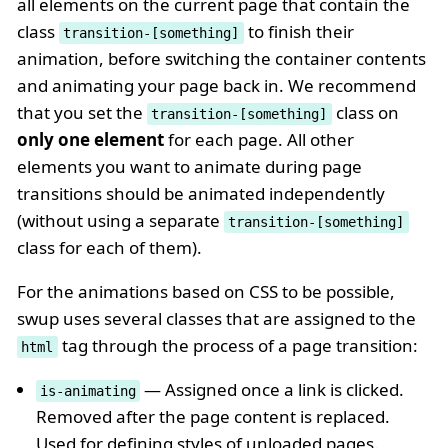
all elements on the current page that contain the
class
to finish their
transition-[something]
animation, before switching the container contents
and animating your page back in. We recommend
that you set the
class on
transition-[something]
only one element
for each page. All other
elements you want to animate during page
transitions should be animated independently
(without using a separate
transition-[something]
class for each of them).
For the animations based on CSS to be possible,
swup uses several classes that are assigned to the
tag through the process of a page transition:
html
— Assigned once a link is clicked.
is-animating
Removed after the page content is replaced.
Used for defining styles of unloaded pages.