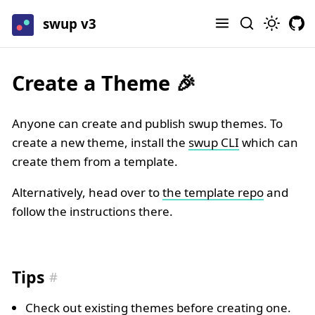
swup v3
Create a Theme 🎉
Anyone can create and publish swup themes. To
create a new theme, install the
swup CLI
which can
create them from a template.
Alternatively, head over to
the template repo
and
follow the instructions there.
Tips
Check out existing themes before creating one.