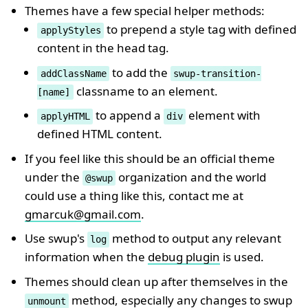
Themes have a few special helper methods:
to prepend a style tag with defined
applyStyles
content in the head tag.
to add the
addClassName
swup-transition-
classname to an element.
[name]
to append a
element with
applyHTML
div
defined HTML content.
If you feel like this should be an official theme
under the
organization and the world
@swup
could use a thing like this, contact me at
gmarcuk@gmail.com
.
Use swup's
method to output any relevant
log
information when the
debug plugin
is used.
Themes should clean up after themselves in the
method, especially any changes to swup
unmount