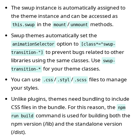
The swup instance is automatically assigned to
the theme instance and can be accessed as
in the
/
methods.
this.swup
mount
unmount
Swup themes automatically set the
option to
animationSelector
[class*="swup-
to prevent bugs related to other
transition-"]
libraries using the same classes. Use
swup-
for your theme classes.
transition-*
You can use
/
/
files to manage
.css
.styl
.scss
your styles.
Unlike plugins, themes need bundling to include
CSS files in the bundle. For this reason, the
npm
command is used for building both the
run build
npm version (/lib) and the standalone version
(/dist).