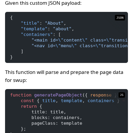
Given this custom JSON payload:
{
JSON
"title"
: 
"About"
,
"template"
: 
"about"
,
"containers"
: [
"<main id=
\"
content
\"
 class=
\"
transiti
"<nav id=
\"
menu
\"
 class=
\"
transition-f
    ]
}
This function will parse and prepare the page data
for swup:
function
generatePageObject
({ 
response
 }) {
JS
const
 { 
title
, 
template
, 
containers
 } 
=
JS
return
 {
        title: title,
        blocks: containers,
        pageClass: template
    };