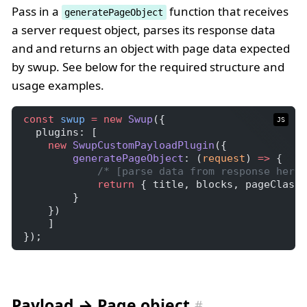
Pass in a
function that receives
generatePageObject
a server request object, parses its response data
and and returns an object with page data expected
by swup. See below for the required structure and
usage examples.
const
swup
=
new
Swup
({
JS
  plugins: [
new
SwupCustomPayloadPlugin
({
generatePageObject
: (
request
) 
=>
 {
/* [parse data from response here]
return
 { title, blocks, pageClass,
        }
    })
    ]
});
Payload → Page object