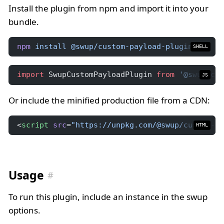
Install the plugin from npm and import it into your
bundle.
npm
install
@swup/custom-payload-plugin
SHELL
import
 SwupCustomPayloadPlugin 
from
'@swup/cus
JS
Or include the minified production file from a CDN:
<
script
src
=
"https://unpkg.com/@swup/custom-pa
HTML
Usage
To run this plugin, include an instance in the swup
options.