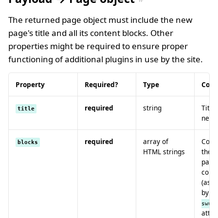
The returned page object must include the new
page's title and all its content blocks. Other
properties might be required to ensure proper
functioning of additional plugins in use by the site.
Property
Required?
Type
Cont
required
string
Title
title
new 
required
array of
Conta
blocks
HTML strings
the 
page,
corre
(as 
by
[
swup
attri