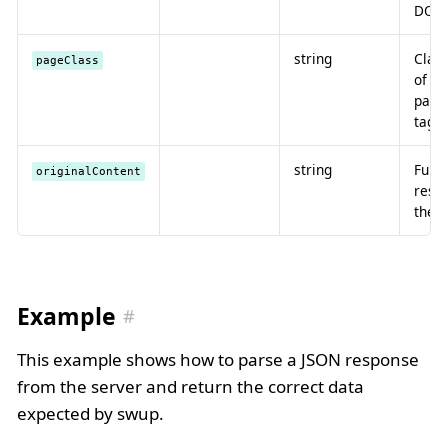
DOM
string
Clas
pageClass
of t
page
tag
string
Full
originalContent
resp
the 
Example
This example shows how to parse a JSON response
from the server and return the correct data
expected by swup.