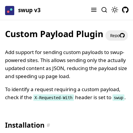
swup v3
Custom Payload Plugin
Repo
Add support for sending custom payloads to swup-
powered sites. This allows sending only the actually
updated content as JSON, reducing the payload size
and speeding up page load.
To identify a request requiring a custom payload,
check if the
header is set to
.
X-Requested-With
swup
Installation