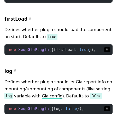
firstLoad
Defines whether plugin should load the component
on start. Defaults to
.
true
new
SwupGiaPlugin
({firstLoad: 
true
});
JS
log
Defines whether plugin should let Gia report info on
mounting/unmounting of components (like setting
variable with
Gia config
). Defaults to
.
log
false
new
SwupGiaPlugin
({log: 
false
});
JS