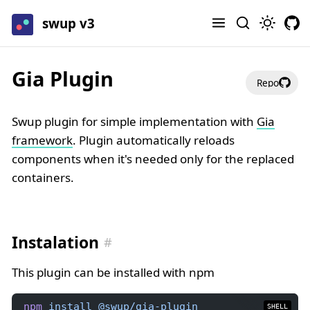
swup v3
Gia Plugin
Repo
Swup plugin for simple implementation with
Gia
framework
. Plugin automatically reloads
components when it's needed only for the replaced
containers.
Instalation
This plugin can be installed with npm
npm
install
@swup/gia-plugin
SHELL