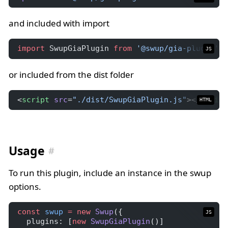
and included with import
import
 SwupGiaPlugin 
from
'@swup/gia-plugin'
;
JS
or included from the dist folder
<
script
src
=
"./dist/SwupGiaPlugin.js"
></
script
HTML
Usage
To run this plugin, include an instance in the swup
options.
const
swup
=
new
Swup
({
JS
  plugins: [
new
SwupGiaPlugin
()]