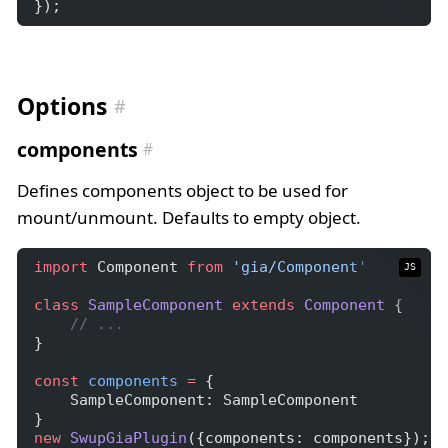
});
Options
components
Defines components object to be used for
mount/unmount. Defaults to empty object.
import
 Component 
from
'gia/Component'
JS
class
SampleComponent
extends
Component
 {
// ...
}
const
components
=
 {
    SampleComponent: SampleComponent
}
new
SwupGiaPlugin
({components: components});